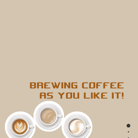
BREWING COFFEE
AS YOU LIKE IT!